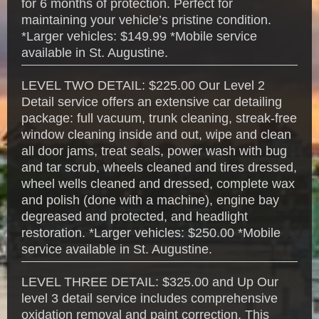
for 6 months of protection. Perfect for
maintaining your vehicle’s pristine condition.
*Larger vehicles: $149.99 *Mobile service
available in St. Augustine.
LEVEL TWO DETAIL: $225.00 Our Level 2
Detail service offers an extensive car detailing
package: full vacuum, trunk cleaning, streak-free
window cleaning inside and out, wipe and clean
all door jams, treat seals, power wash with bug
and tar scrub, wheels cleaned and tires dressed,
wheel wells cleaned and dressed, complete wax
and polish (done with a machine), engine bay
degreased and protected, and headlight
restoration. *Larger vehicles: $250.00 *Mobile
service available in St. Augustine.
LEVEL THREE DETAIL: $325.00 and Up Our
level 3 detail service includes comprehensive
oxidation removal and paint correction. This