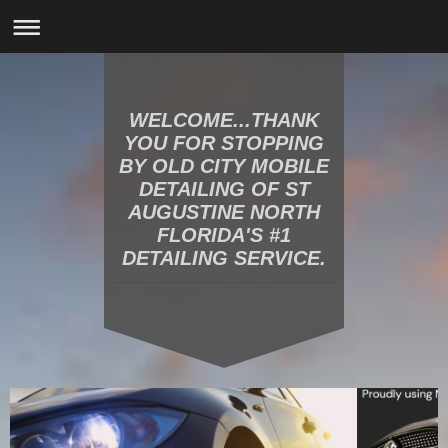
WELCOME...THANK
YOU FOR STOPPING
BY OLD CITY MOBILE
DETAILING OF ST
AUGUSTINE NORTH
FLORIDA'S #1
DETAILING SERVICE.