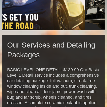
Our Services and Detailing
Packages
BASIC LEVEL ONE DETAIL: $139.99 Our Basic
Level 1 Detail service includes a comprehensive
car detailing package: full vacuum, streak-free
window cleaning inside and out, trunk cleaning,
wipe and clean all door jams, power wash with
bug and tar scrub, wheels cleaned, and tires
dressed. A complete ceramic sealant is applied