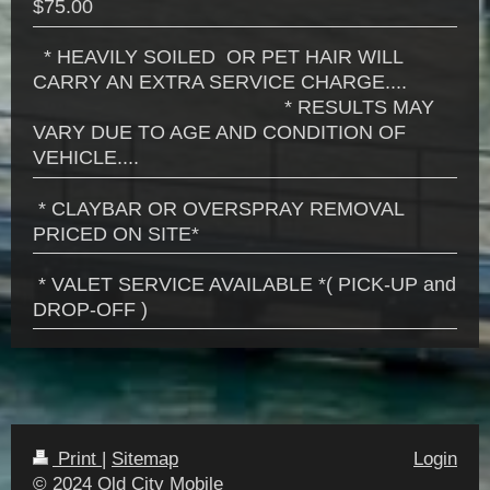
$75.00
* HEAVILY SOILED OR PET HAIR WILL
CARRY AN EXTRA SERVICE CHARGE....
* RESULTS MAY
VARY DUE TO AGE AND CONDITION OF
VEHICLE....
* CLAYBAR OR OVERSPRAY REMOVAL
PRICED ON SITE*
* VALET SERVICE AVAILABLE *( PICK-UP and
DROP-OFF )
Print
|
Sitemap
Login
© 2024 Old City Mobile