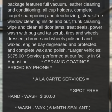
package features full vacuum, leather cleaning
and conditioning, all cup holders, complete
carpet shampooing and deodorizing, streak-free
window cleaning inside and out, trunk cleaning,
wipe and clean all door jams, treat seals, power
wash with bug and tar scrub, tires and wheels
dressed, chrome and wheels polished and
waxed, engine bay degreased and protected,
and complete wax and polish. *Larger vehicles:
$375.00 *Service performed at our facility in St.
Augustine. * CERAMIC COATINGS
PRICED BY PHONE *
* A LA CARTE SERVICES =
* SPOT-FREE
HAND - WASH $ 30.00
* WASH - WAX ( 6 MNTH SEALANT )